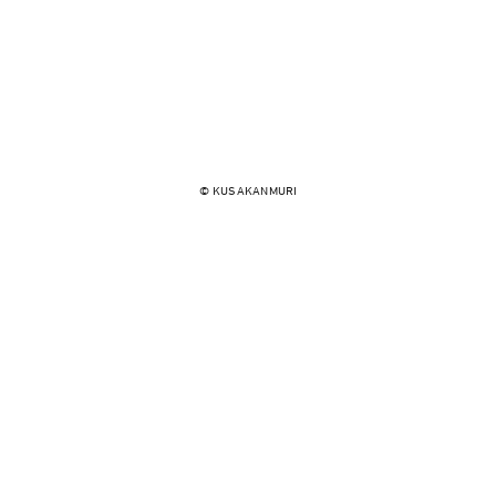
© KUSAKANMURI