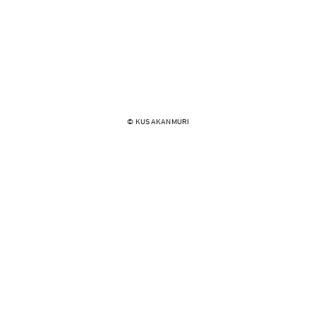
© KUSAKANMURI