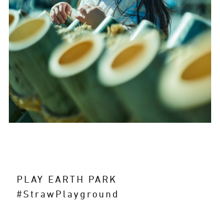
PLAY EARTH PARK
#StrawPlayground